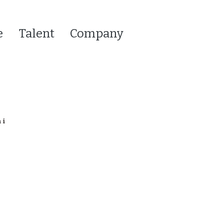
e
Talent
Company
hi